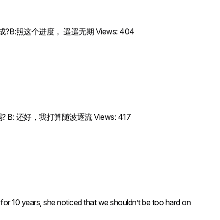
项目什么时候能完成?B:照这个进度， 遥遥无期 Views: 404
不担心这些变化吗? B: 还好，我打算随波逐流 Views: 417
 years, she noticed that we shouldn’t be too hard on