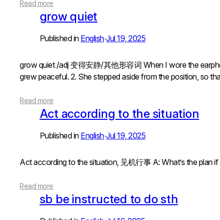
Read more
grow quiet
Published in
English
Jul 19, 2025
•
grow quiet /adj 变得安静/其他形容词 When I wore the earpho
grew peaceful. 2. She stepped aside from the position, so tha
Read more
Act according to the situation
Published in
English
Jul 19, 2025
•
Act according to the situation, 见机行事 A: What’s the pl
Read more
sb be instructed to do sth