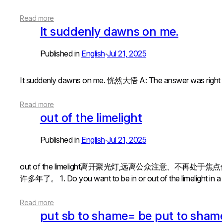
Read more
It suddenly dawns on me.
Published in
English
Jul 21, 2025
•
It suddenly dawns on me. 恍然大悟 A: The answer was rig
Read more
out of the limelight
Published in
English
Jul 21, 2025
•
out of the limelight离开聚光灯,远离公众注意、不再处于焦点位置in
许多年了。 1. Do you want to be in or out of the limelight in a job
Read more
put sb to shame= be put to sham