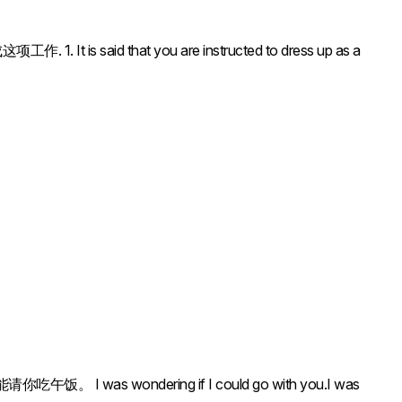
1. It is said that you are instructed to dress up as a
 I was wondering if I could go with you.I was