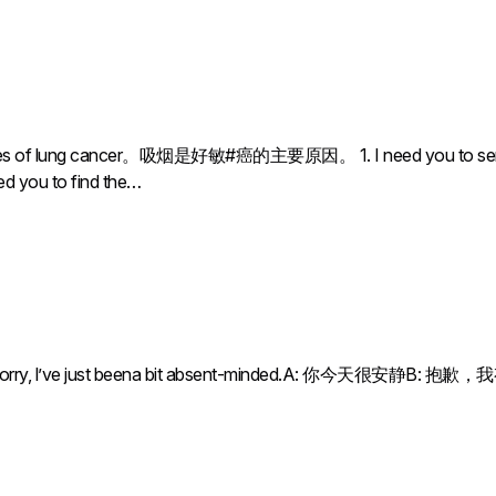
es of lung cancer。吸烟是好敏#癌的主要原因。 1. I need you to send a sig
eed you to find the…
: Sorry, l’ve just beena bit absent-minded.A: 你今天很安静B: 