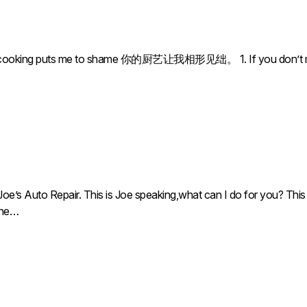
ng puts me to shame 你的厨艺让我相形见绌。 1. If you don’t make it off
oe’s Auto Repair. This is Joe speaking,what can I do for you? This 
 the…