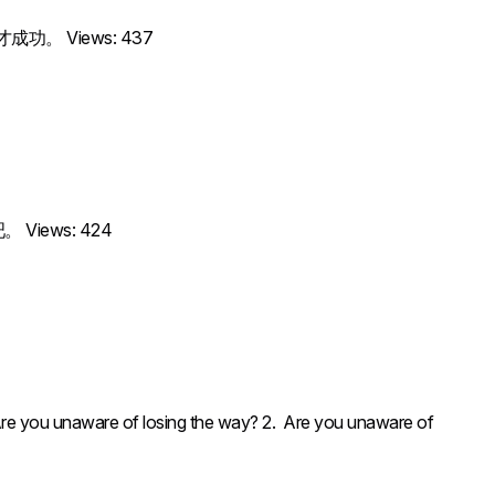
歹说才成功。 Views: 437
吧。 Views: 424
unaware of losing the way? 2. Are you unaware of