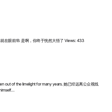
sn’t it?A: 答案就在眼前!B: 是啊，你终于恍然大悟了 Views: 433
of the limelight for many years. 她已经远离公众视线
 himself…