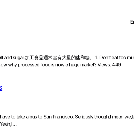
E
f salt and sugar.加工食品通常含有大量的盐和糖。 1. Don’t eat too much proc
u know why processed food is now a huge market? Views: 449
s
 have to take a bus to San Francisco. Seriously,though,I mean we,le
. Yeah,I…