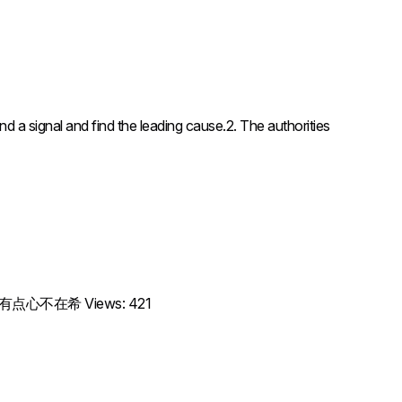
nal and find the leading cause.2. The authorities
抱歉，我有点心不在希 Views: 421