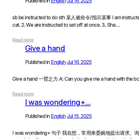
Published in
English
Jul 16, 2025
•
sb be instructed to do sth 某人被命令/指示某事 I am instructed 
cat. 2. We are instructed to set off at once. 3. She…
Read more
Give a hand
Published in
English
Jul 16, 2025
•
Give a hand 一臂之力 A: Can you give me a hand with t
Read more
I was wondering+…
Published in
English
Jul 15, 2025
•
I was wondering+ 句子 我在想，常用来委婉地提出请求、询问或表达想法I w