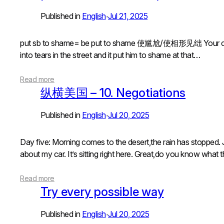
Published in
English
Jul 21, 2025
•
put sb to shame= be put to shame 使尴尬/使相形见绌 Your cooki
into tears in the street and it put him to shame at that…
Read more
纵横美国 – 10. Negotiations
Published in
English
Jul 20, 2025
•
Day five: Morning comes to the desert,the rain has stopped. J
about my car. It’s sitting right here. Great,do you know what
Read more
Try every possible way
Published in
English
Jul 20, 2025
•