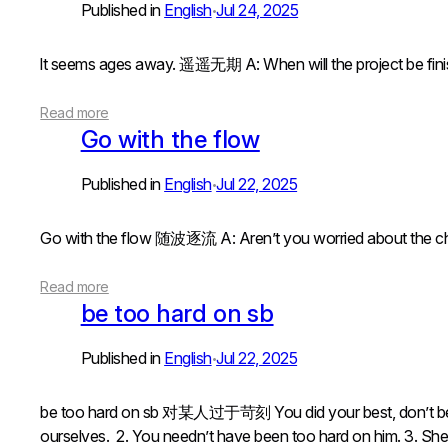
Published in
English
Jul 24, 2025
•
lt seems ages away. 遥遥无期 A: When will the project
Read more
Go with the flow
Published in
English
Jul 22, 2025
•
Go with the flow 随波逐流 A: Aren’t you worried about t
Read more
be too hard on sb
Published in
English
Jul 22, 2025
•
be too hard on sb 对某人过于苛刻 You did your best, don’t be
ourselves. 2. You needn’t have been too hard on him. 3. Sh