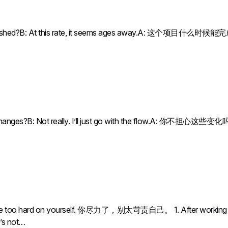
 be finished?B: At this rate, it seems ages away.A: 这个
he changes?B: Not really. I’ll just go with the flow.A: 你
 too hard on yourself. 你尽力了，别太苛责自己。 1. After working for 10
e’s not…