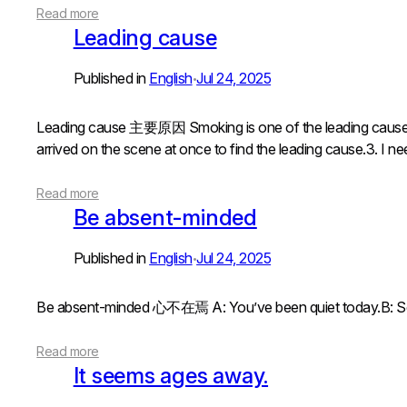
Read more
Leading cause
Published in
English
Jul 24, 2025
•
Leading cause 主要原因 Smoking is one of the leading caus
arrived on the scene at once to find the leading cause.3. I n
Read more
Be absent-minded
Published in
English
Jul 24, 2025
•
Be absent-minded 心不在焉 A: You’ve been quiet today.B
Read more
lt seems ages away.