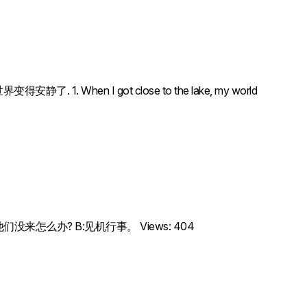
安静了. 1. When I got close to the lake, my world
ation.A: 如果他们没来怎么办? B:见机行事。 Views: 404