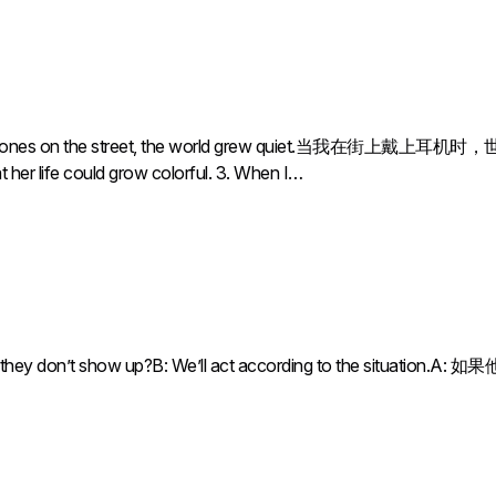
nes on the street, the world grew quiet.当我在街上戴上耳机时，世界变得
t her life could grow colorful. 3. When I…
an if they don’t show up?B: We’ll act according to the situ