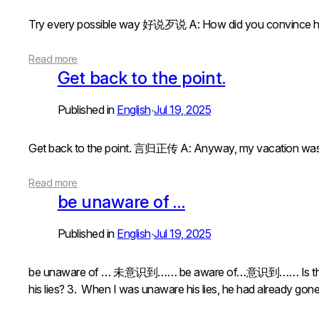
Try every possible way 好说歹说 A: How did you convin
Read more
Get back to the point.
Published in
English
Jul 19, 2025
•
Get back to the point. 言归正传 A: Anyway, my vacatio
Read more
be unaware of …
Published in
English
Jul 19, 2025
•
be unaware of … 未意识到…… be aware of…意识到…… Is there
his lies? 3. When I was unaware his lies, he had already go