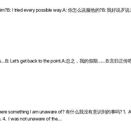
ce him?B: I tried every possible way.A: 你怎么说服他的?B: 我好说
n was…B: Let’s get back to the point.A:总之，我的假期……B:言归正传
 something I am unaware of? 有什么我没有意识到的事吗? 1. Are you 
ne. 4. I was not unaware of the…