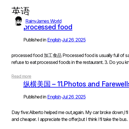
英语
Skip
to
RainyJames World
content
processed food
Published in
English
Jul 26, 2025
•
processed food 加工食品 Processed food is usually full o
refuse to eat processed foods in the restaurant. 3. Do yo
Read more
纵横美国 – 11.Photos and Farewell
Published in
English
Jul 26, 2025
•
Day five:Alberto helped me out,again. My car broke down,I’ll
and cheaper. I appreciate the offer,but I think I’ll take the bus