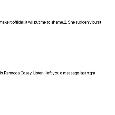
icial, it will put me to shame.2. She suddenly burst
is Rehecca Casey. Listen,I left you a message last night