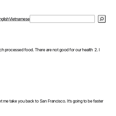
S
nglish
Vietnamese
e
a
r
c
h
essed food. There are not good for our health 2. I
t me take you back to San Francisco. It’s going to be faster