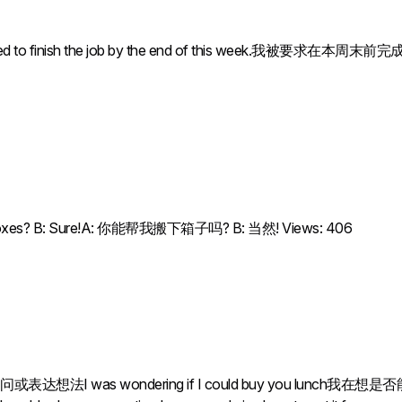
to finish the job by the end of this week.我被要求在本周末前完成这项工作. 
he boxes? B: Sure!A: 你能帮我搬下箱子吗? B: 当然! Views: 406
as wondering if I could buy you lunch我在想是否能请你吃午饭。