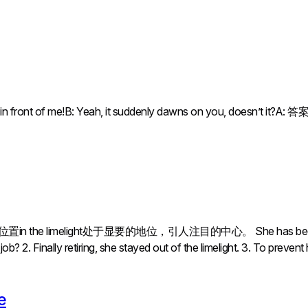
ht in front of me!B: Yeah, it suddenly dawns on you, doe
 the limelight处于显要的地位，引人注目的中心。 She has been out 
? 2. Finally retiring, she stayed out of the limelight. 3. To prevent
e