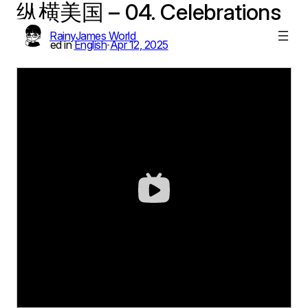
纵横美国 – 04. Celebrations
Skip
to
RainyJames World
content
Published in
English
Apr 12, 2025
•