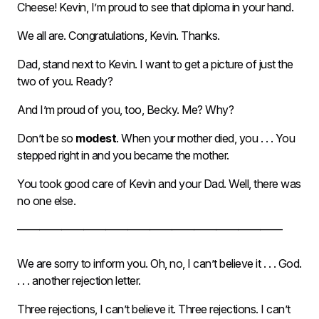
Cheese! Kevin, I’m proud to see that diploma in your hand.
We all are. Congratulations, Kevin. Thanks.
Dad, stand next to Kevin. I want to get a picture of just the
two of you. Ready?
And I’m proud of you, too, Becky. Me? Why?
Don’t be so
modest
. When your mother died, you . . . You
stepped right in and you became the mother.
You took good care of Kevin and your Dad. Well, there was
no one else.
————————————————————————
We are sorry to inform you. Oh, no, I can’t believe it . . . God.
. . . another rejection letter.
Three rejections, I can’t believe it. Three rejections. I can’t