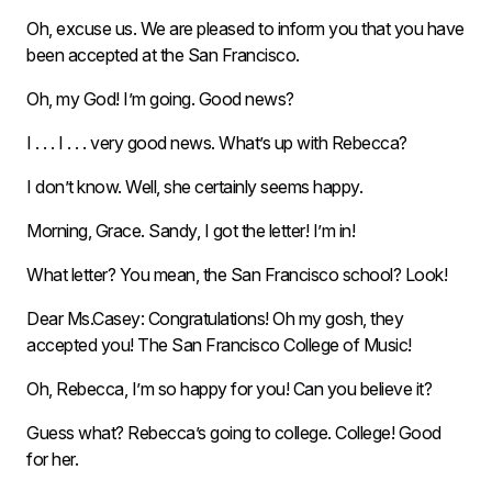
Oh, excuse us. We are pleased to inform you that you have
been accepted at the San Francisco.
Oh, my God! I’m going. Good news?
I . . . I . . . very good news. What’s up with Rebecca?
I don’t know. Well, she certainly seems happy.
Morning, Grace. Sandy, I got the letter! I’m in!
What letter? You mean, the San Francisco school? Look!
Dear Ms.Casey: Congratulations! Oh my gosh, they
accepted you! The San Francisco College of Music!
Oh, Rebecca, I’m so happy for you! Can you believe it?
Guess what? Rebecca’s going to college. College! Good
for her.