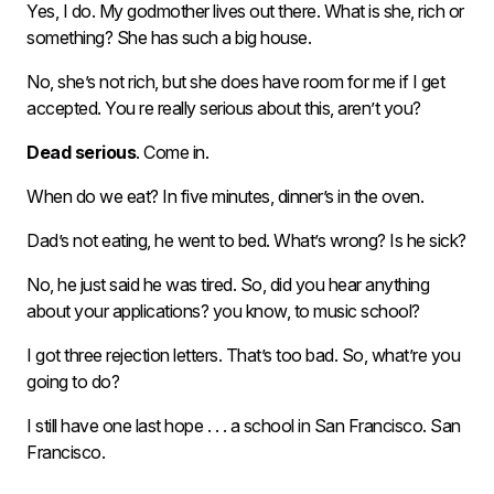
Yes, I do. My godmother lives out there. What is she, rich or
something? She has such a big house.
No, she’s not rich, but she does have room for me if I get
accepted. You re really serious about this, aren’t you?
Dead serious
. Come in.
When do we eat? In five minutes, dinner’s in the oven.
Dad’s not eating, he went to bed. What’s wrong? Is he sick?
No, he just said he was tired. So, did you hear anything
about your applications? you know, to music school?
I got three rejection letters. That’s too bad. So, what’re you
going to do?
I still have one last hope . . . a school in San Francisco. San
Francisco.