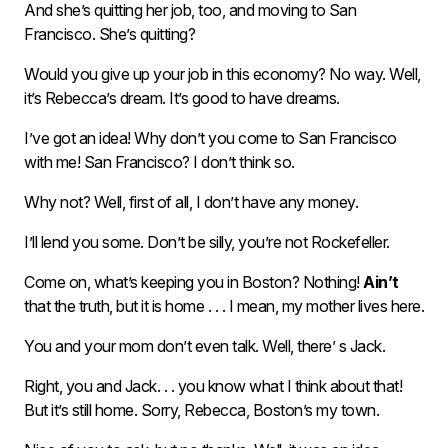
And she’s quitting her job, too, and moving to San
Francisco. She’s quitting?
Would you give up your job in this economy? No way. Well,
it’s Rebecca’s dream. It’s good to have dreams.
I’ve got an idea! Why don’t you come to San Francisco
with me! San Francisco? I don’t think so.
Why not? Well, first of all, I don’t have any money.
I’ll lend you some. Don’t be silly, you’re not Rockefeller.
Come on, what’s keeping you in Boston? Nothing!
Ain’t
that the truth, but it is home . . . I mean, my mother lives here.
You and your mom don’t even talk. Well, there’ s Jack.
Right, you and Jack. . . you know what I think about that!
But it’s still home. Sorry, Rebecca, Boston’s my town.