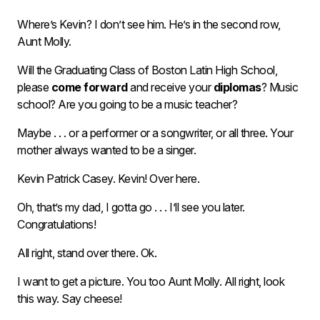
Where’s Kevin? I don’t see him. He’s in the second row,
Aunt Molly.
Will the Graduating Class of Boston Latin High School,
please
come forward
and receive your
diplomas
? Music
school? Are you going to be a music teacher?
Maybe . . . or a performer or a songwriter, or all three. Your
mother always wanted to be a singer.
Kevin Patrick Casey. Kevin! Over here.
Oh, that’s my dad, I gotta go . . . I’ll see you later.
Congratulations!
All right, stand over there. Ok.
I want to get a picture. You too Aunt Molly. All right, look
this way. Say cheese!