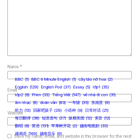
Name
*
BBC
(1)
BBC 6 Minute English
(1)
cây táo nở hoa
(2)
English
(129)
English Pod
(37)
Essay
(5)
lớp1
(35)
Email
*
lớp2
(6)
Phim
(33)
Tiếng Việt
(147)
về nhà đi con
(31)
âm nhạc
(8)
đoản văn
(83)
一年级
(35)
东南亚
(9)
听力
(13)
回家吧孩子
(29)
小语种
(9)
日常对话
(21)
Website
每日翻译
(38)
短语造句
(37)
纵横美国
(12)
美音
(12)
翻唱
(8)
英语
(131)
苹果树开花
(2)
越南电视剧
(33)
越南语
(169)
越南音乐
(9)
Save my name, email, and website in this browser for the next