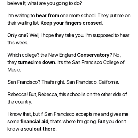
believe it, what are you going to do?
I’m waiting to
hear from
one more school. They put me on
their waiting list.
Keep your fingers crossed
.
Only one? Well, I hope they take you. I’m supposed to hear
this week.
Which college? the New England
Conservatory
? No,
they
turned
me
down
. It’s the San Francisco College of
Music.
San Francisco? That’s right. San Francisco, California.
Rebecca! But, Rebecca, this school is on the other side of
the country.
I know that, but if San Francisco accepts me and gives me
some
financial aid
, that’s where I’m going. But you don’t
know a soul
out there
.