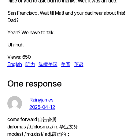
Nice of you to ask, but no thanks. Well, it was an idea.
San Francisco. Wait till Matt and your dad hear about this!
Dad?
Yeah? We have to talk.
Uh-huh.
Views:
650
English
听力
纵横美国
美音
英语
One response
Rainyjames
2025-04-12
come forward 自告奋勇
diplomas /dɪˈploʊməz/ n. 毕业文凭
modest /ˈmɑːdɪst/ adj.谦虚的；