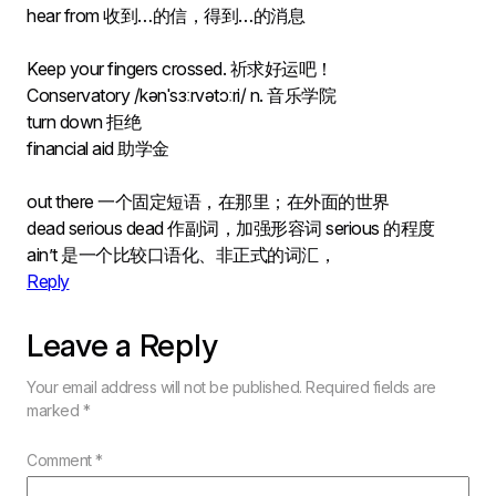
hear from 收到…的信，得到…的消息
Keep your fingers crossed. 祈求好运吧！
Conservatory /kənˈsɜːrvətɔːri/ n. 音乐学院
turn down 拒绝
financial aid 助学金
out there 一个固定短语，在那里；在外面的世界
dead serious dead 作副词，加强形容词 serious 的程度
ain’t 是一个比较口语化、非正式的词汇，
Reply
Leave a Reply
Your email address will not be published.
Required fields are
marked
*
Comment
*