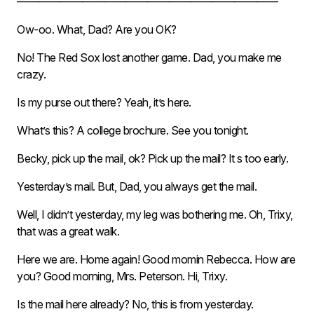
————————————————————————
Ow-oo. What, Dad? Are you OK?
No! The Red Sox lost another game. Dad, you make me
crazy.
Is my purse out there? Yeah, it’s here.
What’s this? A college brochure. See you tonight.
Becky, pick up the mail, ok? Pick up the mail? It s too early.
Yesterday’s mail. But, Dad, you always get the mail.
Well, I didn’t yesterday, my leg was bothering me. Oh, Trixy,
that was a great walk.
Here we are. Home again! Good momin Rebecca. How are
you? Good morning, Mrs. Peterson. Hi, Trixy.
Is the mail here already? No, this is from yesterday.