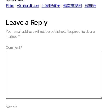
Phim
về nhà đi con
回家吧孩子
越南电视剧
越南语
Leave a Reply
Your email address will not be published.
Required fields are
marked
*
Comment
*
Name
*