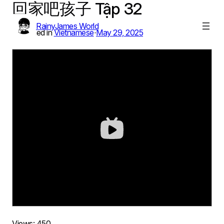
回家吧孩子 Tập 32
Skip
to
RainyJames World
content
Published in
Vietnamese
May 29, 2025
•
Views:
450