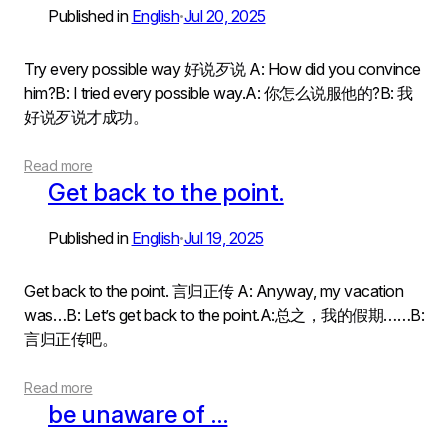
Published in
English
Jul 20, 2025
•
Try every possible way 好说歹说 A: How did you convince
him?B: I tried every possible way.A: 你怎么说服他的?B: 我
好说歹说才成功。
Read more
Get back to the point.
Published in
English
Jul 19, 2025
•
Get back to the point. 言归正传 A: Anyway, my vacation
was…B: Let’s get back to the point.A:总之，我的假期……B:
言归正传吧。
Read more
be unaware of …