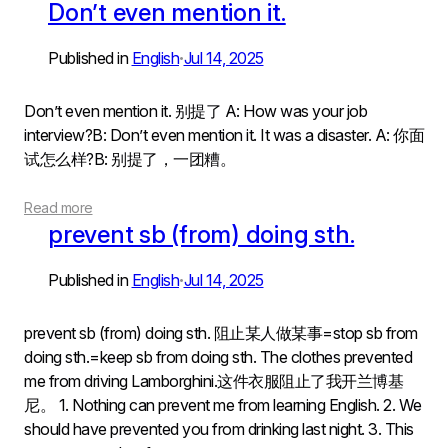
Don’t even mention it.
Published in
English
Jul 14, 2025
•
Don’t even mention it. 别提了 A: How was your job
interview?B: Don’t even mention it. It was a disaster. A: 你面
试怎么样?B: 别提了，一团糟。
Read more
prevent sb (from) doing sth.
Published in
English
Jul 14, 2025
•
prevent sb (from) doing sth. 阻止某人做某事=stop sb from
doing sth.=keep sb from doing sth. The clothes prevented
me from driving Lamborghini.这件衣服阻止了我开兰博基
尼。 1. Nothing can prevent me from learning English. 2. We
should have prevented you from drinking last night. 3. This