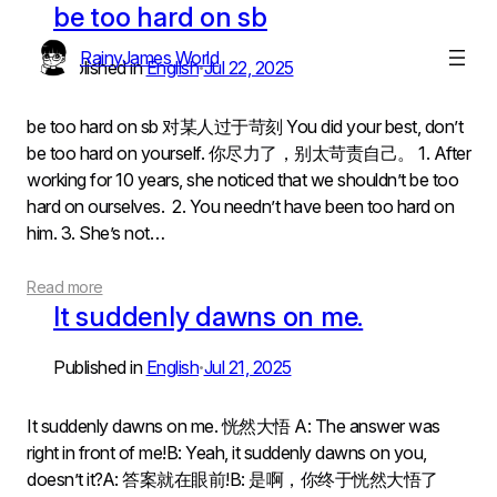
Skip
be too hard on sb
to
RainyJames World
content
Published in
English
Jul 22, 2025
•
be too hard on sb 对某人过于苛刻 You did your best, don’t
be too hard on yourself. 你尽力了，别太苛责自己。 1. After
working for 10 years, she noticed that we shouldn’t be too
hard on ourselves. 2. You needn’t have been too hard on
him. 3. She’s not…
Read more
It suddenly dawns on me.
Published in
English
Jul 21, 2025
•
It suddenly dawns on me. 恍然大悟 A: The answer was
right in front of me!B: Yeah, it suddenly dawns on you,
doesn’t it?A: 答案就在眼前!B: 是啊，你终于恍然大悟了