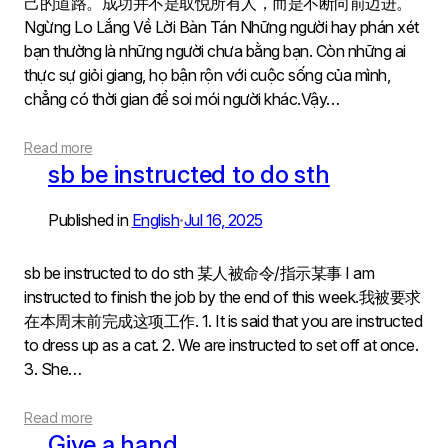
己的道路。成功并不是取悦所有人，而是不断向前迈进。
Ngừng Lo Lắng Về Lời Bàn Tán Những người hay phán xét
bạn thường là những người chưa bằng bạn. Còn những ai
thực sự giỏi giang, họ bận rộn với cuộc sống của mình,
chẳng có thời gian để soi mói người khác.Vậy…
Read more
sb be instructed to do sth
Published in
English
Jul 16, 2025
•
sb be instructed to do sth 某人被命令/指示某事 I am
instructed to finish the job by the end of this week.我被要求
在本周末前完成这项工作. 1. It is said that you are instructed
to dress up as a cat. 2. We are instructed to set off at once.
3. She…
Read more
Give a hand