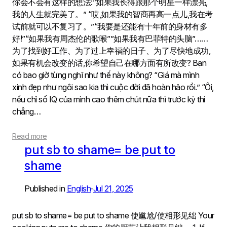
你会不会有这样的想法:”如果我长得跟那个明星一样漂亮,
我的人生就完美了。” “哎,如果我的智商再高一点儿,我在考
试前就可以不复习了。”“我要是还能有十年前的身材有多
好!”“如果我有周杰伦的歌喉””如果我有巴菲特的头脑”……
为了找到好工作、为了过上幸福的日子、为了尽快地成功,
如果有机会改变的话,你希望自己在哪方面有所改变? Bạn
có bao giờ từng nghĩ như thế này không? “Giá mà mình
xinh đẹp như ngôi sao kia thì cuộc đời đã hoàn hảo rồi.” “Ôi,
nếu chỉ số IQ của mình cao thêm chút nữa thì trước kỳ thi
chẳng…
Read more
put sb to shame= be put to
shame
Published in
English
Jul 21, 2025
•
put sb to shame= be put to shame 使尴尬/使相形见绌 Your