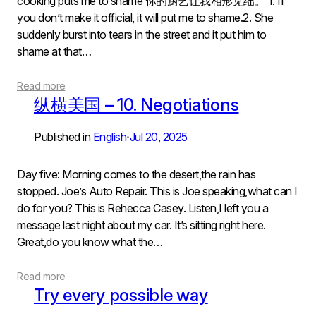
cooking puts me to shame 你的厨艺让我相形见绌。 1. If
you don’t make it official, it will put me to shame.2. She
suddenly burst into tears in the street and it put him to
shame at that…
Read more
纵横美国 – 10. Negotiations
Published in
English
Jul 20, 2025
•
Day five: Morning comes to the desert,the rain has
stopped. Joe’s Auto Repair. This is Joe speaking,what can I
do for you? This is Rehecca Casey. Listen,I left you a
message last night about my car. It’s sitting right here.
Great,do you know what the…
Read more
Try every possible way