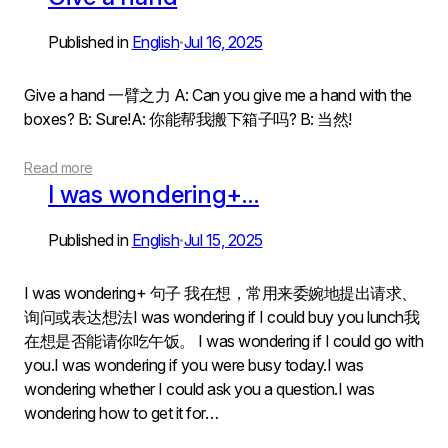
Published in
English
Jul 16, 2025
•
Give a hand 一臂之力 A: Can you give me a hand with the
boxes? B: Sure!A: 你能帮我搬下箱子吗? B: 当然!
Read more
I was wondering+…
Published in
English
Jul 15, 2025
•
I was wondering+ 句子 我在想，常用来委婉地提出请求、
询问或表达想法I was wondering if I could buy you lunch我
在想是否能请你吃午饭。 I was wondering if I could go with
you.I was wondering if you were busy today.I was
wondering whether I could ask you a question.I was
wondering how to get it for…