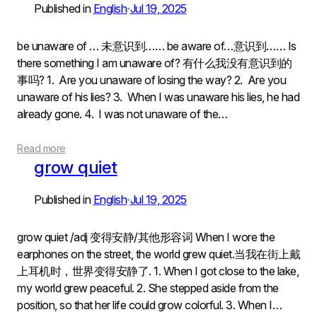
Published in
English
Jul 19, 2025
•
be unaware of … 未意识到…… be aware of…意识到…… Is
there something I am unaware of? 有什么我没有意识到的
事吗? 1. Are you unaware of losing the way? 2. Are you
unaware of his lies? 3. When I was unaware his lies, he had
already gone. 4. I was not unaware of the…
Read more
grow quiet
Published in
English
Jul 19, 2025
•
grow quiet /adj 变得安静/其他形容词 When I wore the
earphones on the street, the world grew quiet.当我在街上戴
上耳机时，世界变得安静了. 1. When I got close to the lake,
my world grew peaceful. 2. She stepped aside from the
position, so that her life could grow colorful. 3. When I…