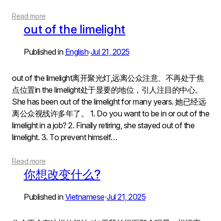
Read more
out of the limelight
Published in
English
Jul 21, 2025
•
out of the limelight离开聚光灯,远离公众注意、不再处于焦
点位置in the limelight处于显要的地位，引人注目的中心。
She has been out of the limelight for many years. 她已经远
离公众视线许多年了。 1. Do you want to be in or out of the
limelight in a job? 2. Finally retiring, she stayed out of the
limelight. 3. To prevent himself…
Read more
你想改变什么?
Published in
Vietnamese
Jul 21, 2025
•