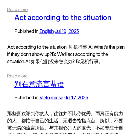
Read more
Act according to the situation
Published in
English
Jul 19, 2025
•
Act according to the situation, 见机行事 A: What’s the plan
if they don’t show up?B: We’ll act according to the
situation.A: 如果他们没来怎么办? B:见机行事。
Read more
别在意流言蜚语
Published in
Vietnamese
Jul 17, 2025
•
那些喜欢评判你的人，往往并不比你优秀。而真正有能力
的人，都忙于自己的生活，无暇去指指点点。所以，不要
被无谓的流言所困。与其担心别人的眼光，不如专注于自