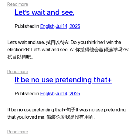
Read more
Let’s wait and see.
Published in
English
Jul 14, 2025
•
Let’s wait and see. 拭目以待A: Do you think he’ll win the
election?B: Let’s wait and see. A: 你觉得他会赢得选举吗?B:
拭目以待吧。
Read more
It be no use pretending that+
Published in
English
Jul 14, 2025
•
It be no use pretending that+句子It was no use pretending
that you loved me. 假装你爱我是没有用的。
Read more